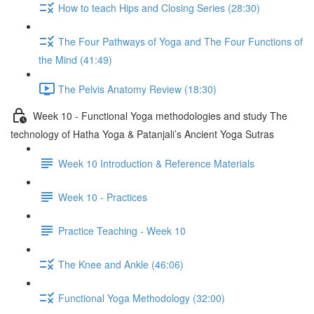
How to teach Hips and Closing Series (28:30)
The Four Pathways of Yoga and The Four Functions of
the Mind (41:49)
The Pelvis Anatomy Review (18:30)
Week 10 - Functional Yoga methodologies and study The
technology of Hatha Yoga & Patanjali’s Ancient Yoga Sutras
Week 10 Introduction & Reference Materials
Week 10 - Practices
Practice Teaching - Week 10
The Knee and Ankle (46:06)
Functional Yoga Methodology (32:00)