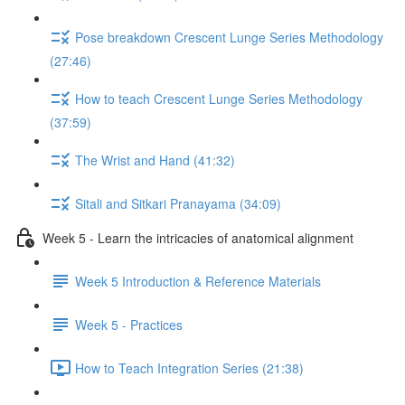
Pose breakdown Crescent Lunge Series Methodology
(27:46)
How to teach Crescent Lunge Series Methodology
(37:59)
The Wrist and Hand (41:32)
Sitali and Sitkari Pranayama (34:09)
Week 5 - Learn the intricacies of anatomical alignment
Week 5 Introduction & Reference Materials
Week 5 - Practices
How to Teach Integration Series (21:38)