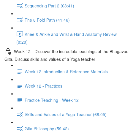
Sequencing Part 2 (68:41)
The 8 Fold Path (41:46)
Knee & Ankle and Wrist & Hand Anatomy Review
(8:28)
Week 12 - Discover the incredible teachings of the Bhagavad
Gita. Discuss skills and values of a Yoga teacher
Week 12 Introduction & Reference Materials
Week 12 - Practices
Practice Teaching - Week 12
Skills and Values of a Yoga Teacher (68:05)
Gita Philosophy (59:42)