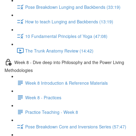
Pose Breakdown Lunging and Backbends (33:19)
How to teach Lunging and Backbends (13:19)
10 Fundamental Principles of Yoga (47:08)
The Trunk Anatomy Review (14:42)
Week 8 - Dive deep into Philosophy and the Power Living
Methodologies
Week 8 Introduction & Reference Materials
Week 8 - Practices
Practice Teaching - Week 8
Pose Breakdown Core and Inversions Series (57:47)