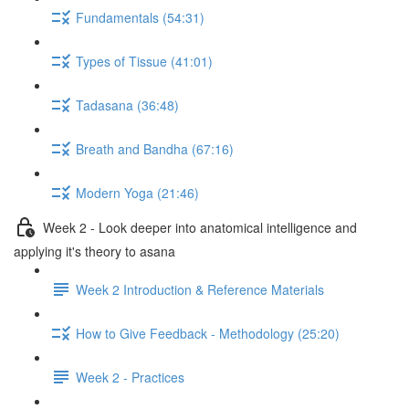
Fundamentals (54:31)
Types of Tissue (41:01)
Tadasana (36:48)
Breath and Bandha (67:16)
Modern Yoga (21:46)
Week 2 - Look deeper into anatomical intelligence and
applying it's theory to asana
Week 2 Introduction & Reference Materials
How to Give Feedback - Methodology (25:20)
Week 2 - Practices