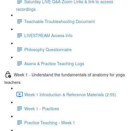
Saturday LIVE Q&A Zoom Links & link to access
recordings
Teachable Troubleshooting Document
LIVESTREAM Access Info
Philosophy Questionnaire
Asana & Practice Teaching Logs
Week 1 - Understand the fundamentals of anatomy for yoga
teachers
Week 1 Introduction & Reference Materials (2:55)
Week 1 - Practices
Practice Teaching - Week 1