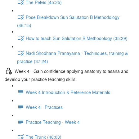
The Pelvis (45:25)
Pose Breakdown Sun Salutation B Methodology
(46:15)
How to teach Sun Salutation B Methodology (35:29)
Nadi Shodhana Pranayama - Techniques, training &
practice (37:24)
Week 4 - Gain confidence applying anatomy to asana and
develop your practice teaching skills
Week 4 Introduction & Reference Materials
Week 4 - Practices
Practice Teaching - Week 4
The Trunk (48:03)