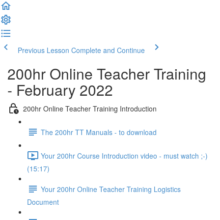
Previous Lesson
Complete and Continue
200hr Online Teacher Training
- February 2022
200hr Online Teacher Training Introduction
The 200hr TT Manuals - to download
Your 200hr Course Introduction video - must watch ;-)
(15:17)
Your 200hr Online Teacher Training Logistics
Document