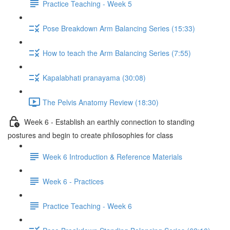
Practice Teaching - Week 5
Pose Breakdown Arm Balancing Series (15:33)
How to teach the Arm Balancing Series (7:55)
Kapalabhati pranayama (30:08)
The Pelvis Anatomy Review (18:30)
Week 6 - Establish an earthly connection to standing
postures and begin to create philosophies for class
Week 6 Introduction & Reference Materials
Week 6 - Practices
Practice Teaching - Week 6