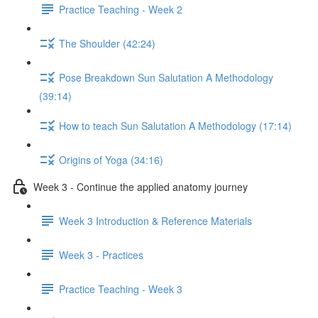
Practice Teaching - Week 2
The Shoulder (42:24)
Pose Breakdown Sun Salutation A Methodology
(39:14)
How to teach Sun Salutation A Methodology (17:14)
Origins of Yoga (34:16)
Week 3 - Continue the applied anatomy journey
Week 3 Introduction & Reference Materials
Week 3 - Practices
Practice Teaching - Week 3