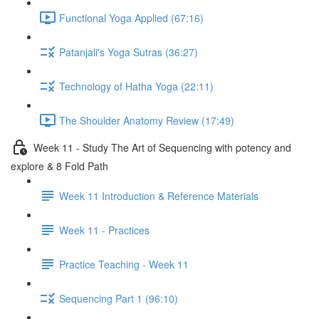
Functional Yoga Applied (67:16)
Patanjali's Yoga Sutras (36:27)
Technology of Hatha Yoga (22:11)
The Shoulder Anatomy Review (17:49)
Week 11 - Study The Art of Sequencing with potency and
explore & 8 Fold Path
Week 11 Introduction & Reference Materials
Week 11 - Practices
Practice Teaching - Week 11
Sequencing Part 1 (96:10)