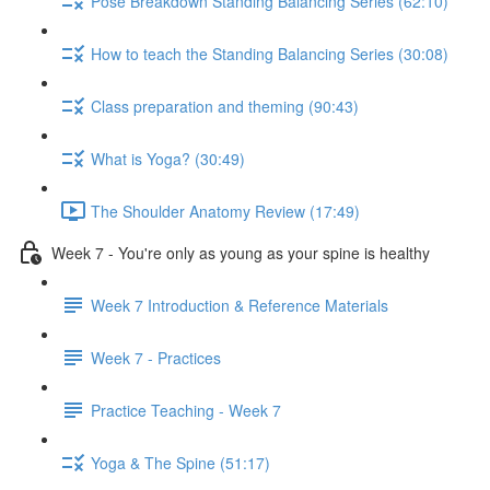
Pose Breakdown Standing Balancing Series (62:10)
How to teach the Standing Balancing Series (30:08)
Class preparation and theming (90:43)
What is Yoga? (30:49)
The Shoulder Anatomy Review (17:49)
Week 7 - You're only as young as your spine is healthy
Week 7 Introduction & Reference Materials
Week 7 - Practices
Practice Teaching - Week 7
Yoga & The Spine (51:17)