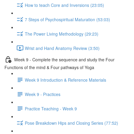
How to teach Core and Inversions (23:05)
7 Steps of Psychospiritual Maturation (53:03)
The Power Living Methodology (29:23)
Wrist and Hand Anatomy Review (3:50)
Week 9 - Complete the sequence and study the Four
Functions of the mind & Four pathways of Yoga
Week 9 Introduction & Reference Materials
Week 9 - Practices
Practice Teaching - Week 9
Pose Breakdown Hips and Closing Series (77:52)