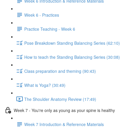
Week 6 Introduction & Reference Materials
Week 6 - Practices
Practice Teaching - Week 6
Pose Breakdown Standing Balancing Series (62:10)
How to teach the Standing Balancing Series (30:08)
Class preparation and theming (90:43)
What is Yoga? (30:49)
The Shoulder Anatomy Review (17:49)
Week 7 - You're only as young as your spine is healthy
Week 7 Introduction & Reference Materials