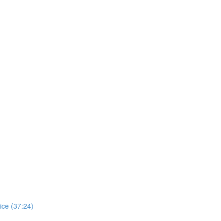
ice (37:24)