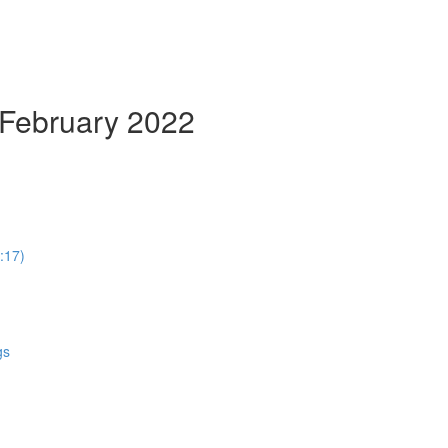
 February 2022
:17)
gs