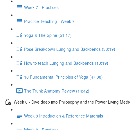
Week 7 - Practices
Practice Teaching - Week 7
Yoga & The Spine (51:17)
Pose Breakdown Lunging and Backbends (33:19)
How to teach Lunging and Backbends (13:19)
10 Fundamental Principles of Yoga (47:08)
The Trunk Anatomy Review (14:42)
Week 8 - Dive deep into Philosophy and the Power Living Meth
Week 8 Introduction & Reference Materials
Week 8 - Practices