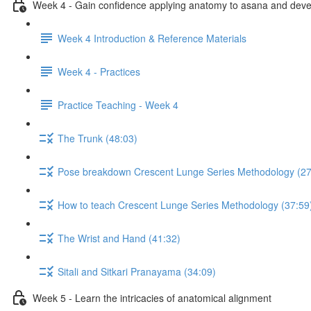
Week 4 - Gain confidence applying anatomy to asana and develo
Week 4 Introduction & Reference Materials
Week 4 - Practices
Practice Teaching - Week 4
The Trunk (48:03)
Pose breakdown Crescent Lunge Series Methodology (27
How to teach Crescent Lunge Series Methodology (37:59
The Wrist and Hand (41:32)
Sitali and Sitkari Pranayama (34:09)
Week 5 - Learn the intricacies of anatomical alignment