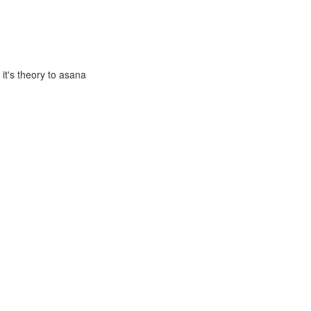
it's theory to asana