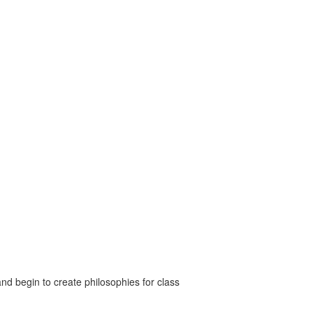
nd begin to create philosophies for class