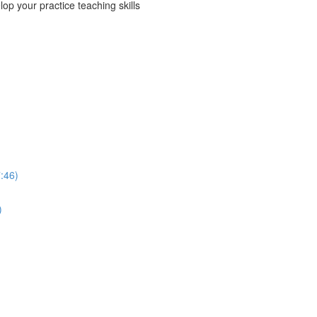
p your practice teaching skills
:46)
)