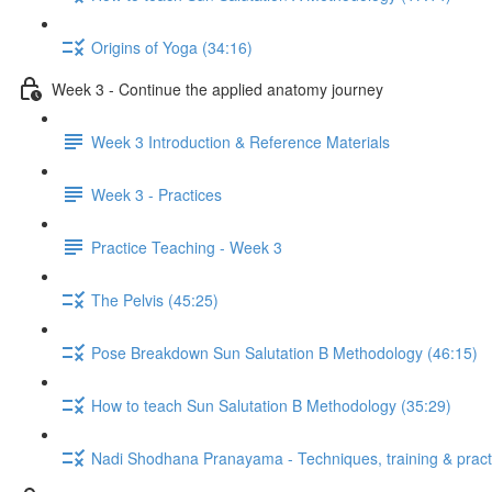
Origins of Yoga (34:16)
Week 3 - Continue the applied anatomy journey
Week 3 Introduction & Reference Materials
Week 3 - Practices
Practice Teaching - Week 3
The Pelvis (45:25)
Pose Breakdown Sun Salutation B Methodology (46:15)
How to teach Sun Salutation B Methodology (35:29)
Nadi Shodhana Pranayama - Techniques, training & pract