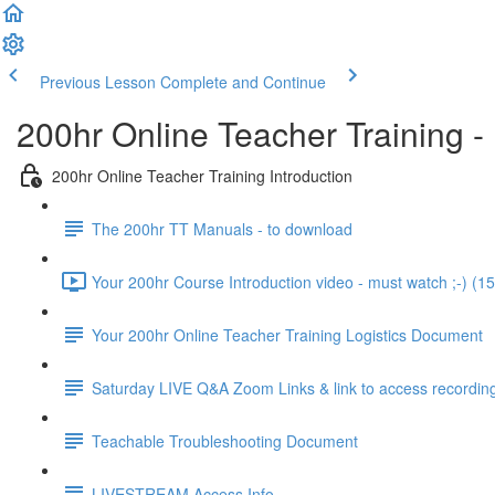
Previous Lesson
Complete and Continue
200hr Online Teacher Training -
200hr Online Teacher Training Introduction
The 200hr TT Manuals - to download
Your 200hr Course Introduction video - must watch ;-) (15
Your 200hr Online Teacher Training Logistics Document
Saturday LIVE Q&A Zoom Links & link to access recordin
Teachable Troubleshooting Document
LIVESTREAM Access Info