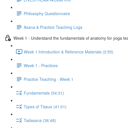
Philosophy Questionnaire
Asana & Practice Teaching Logs
Week 1 - Understand the fundamentals of anatomy for yoga te
Week 1 Introduction & Reference Materials (2:55)
Week 1 - Practices
Practice Teaching - Week 1
Fundamentals (54:31)
Types of Tissue (41:01)
Tadasana (36:48)