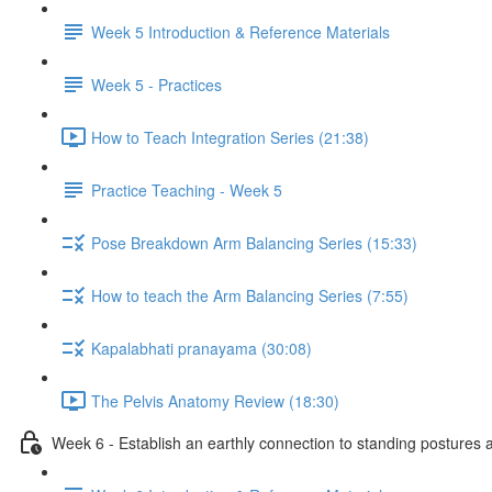
Week 5 Introduction & Reference Materials
Week 5 - Practices
How to Teach Integration Series (21:38)
Practice Teaching - Week 5
Pose Breakdown Arm Balancing Series (15:33)
How to teach the Arm Balancing Series (7:55)
Kapalabhati pranayama (30:08)
The Pelvis Anatomy Review (18:30)
Week 6 - Establish an earthly connection to standing postures a