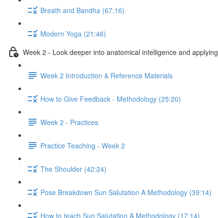
Breath and Bandha (67:16)
Modern Yoga (21:46)
Week 2 - Look deeper into anatomical intelligence and applying 
Week 2 Introduction & Reference Materials
How to Give Feedback - Methodology (25:20)
Week 2 - Practices
Practice Teaching - Week 2
The Shoulder (42:24)
Pose Breakdown Sun Salutation A Methodology (39:14)
How to teach Sun Salutation A Methodology (17:14)