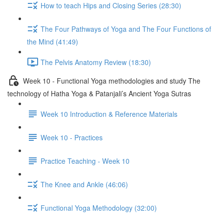
How to teach Hips and Closing Series (28:30)
The Four Pathways of Yoga and The Four Functions of
the Mind (41:49)
The Pelvis Anatomy Review (18:30)
Week 10 - Functional Yoga methodologies and study The
technology of Hatha Yoga & Patanjali’s Ancient Yoga Sutras
Week 10 Introduction & Reference Materials
Week 10 - Practices
Practice Teaching - Week 10
The Knee and Ankle (46:06)
Functional Yoga Methodology (32:00)