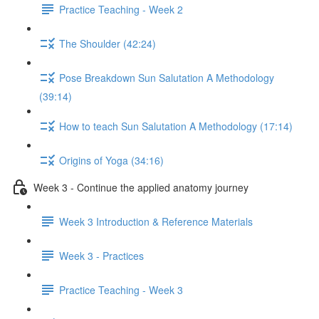
Practice Teaching - Week 2
The Shoulder (42:24)
Pose Breakdown Sun Salutation A Methodology
(39:14)
How to teach Sun Salutation A Methodology (17:14)
Origins of Yoga (34:16)
Week 3 - Continue the applied anatomy journey
Week 3 Introduction & Reference Materials
Week 3 - Practices
Practice Teaching - Week 3