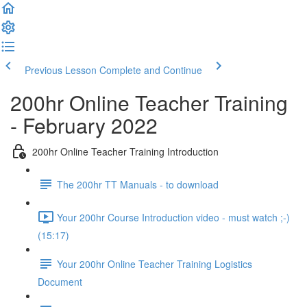
Previous Lesson
Complete and Continue
200hr Online Teacher Training
- February 2022
200hr Online Teacher Training Introduction
The 200hr TT Manuals - to download
Your 200hr Course Introduction video - must watch ;-)
(15:17)
Your 200hr Online Teacher Training Logistics
Document