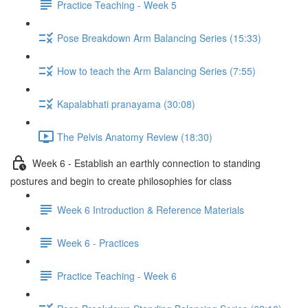
Practice Teaching - Week 5
Pose Breakdown Arm Balancing Series (15:33)
How to teach the Arm Balancing Series (7:55)
Kapalabhati pranayama (30:08)
The Pelvis Anatomy Review (18:30)
Week 6 - Establish an earthly connection to standing
postures and begin to create philosophies for class
Week 6 Introduction & Reference Materials
Week 6 - Practices
Practice Teaching - Week 6