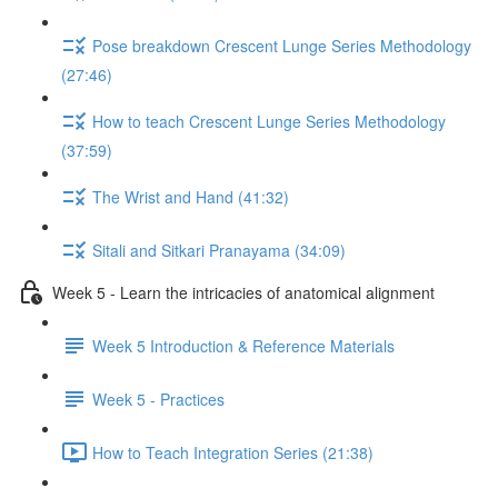
Pose breakdown Crescent Lunge Series Methodology
(27:46)
How to teach Crescent Lunge Series Methodology
(37:59)
The Wrist and Hand (41:32)
Sitali and Sitkari Pranayama (34:09)
Week 5 - Learn the intricacies of anatomical alignment
Week 5 Introduction & Reference Materials
Week 5 - Practices
How to Teach Integration Series (21:38)