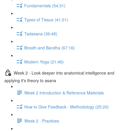
Fundamentals (54:31)
Types of Tissue (41:01)
Tadasana (36:48)
Breath and Bandha (67:16)
Modern Yoga (21:46)
Week 2 - Look deeper into anatomical intelligence and
applying it's theory to asana
Week 2 Introduction & Reference Materials
How to Give Feedback - Methodology (25:20)
Week 2 - Practices