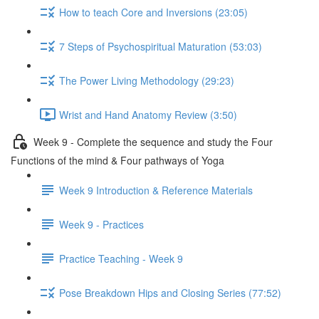
How to teach Core and Inversions (23:05)
7 Steps of Psychospiritual Maturation (53:03)
The Power Living Methodology (29:23)
Wrist and Hand Anatomy Review (3:50)
Week 9 - Complete the sequence and study the Four
Functions of the mind & Four pathways of Yoga
Week 9 Introduction & Reference Materials
Week 9 - Practices
Practice Teaching - Week 9
Pose Breakdown Hips and Closing Series (77:52)