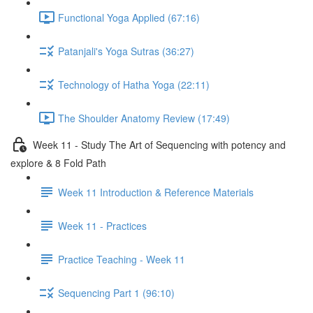
Functional Yoga Applied (67:16)
Patanjali's Yoga Sutras (36:27)
Technology of Hatha Yoga (22:11)
The Shoulder Anatomy Review (17:49)
Week 11 - Study The Art of Sequencing with potency and
explore & 8 Fold Path
Week 11 Introduction & Reference Materials
Week 11 - Practices
Practice Teaching - Week 11
Sequencing Part 1 (96:10)