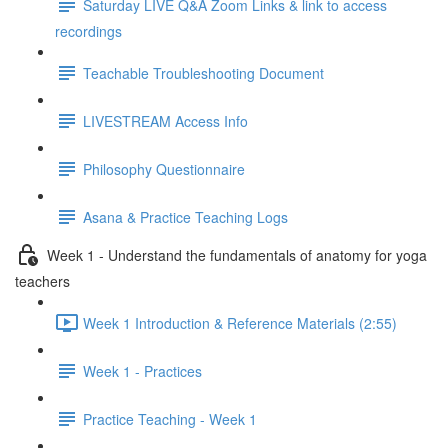
Saturday LIVE Q&A Zoom Links & link to access
recordings
Teachable Troubleshooting Document
LIVESTREAM Access Info
Philosophy Questionnaire
Asana & Practice Teaching Logs
Week 1 - Understand the fundamentals of anatomy for yoga
teachers
Week 1 Introduction & Reference Materials (2:55)
Week 1 - Practices
Practice Teaching - Week 1