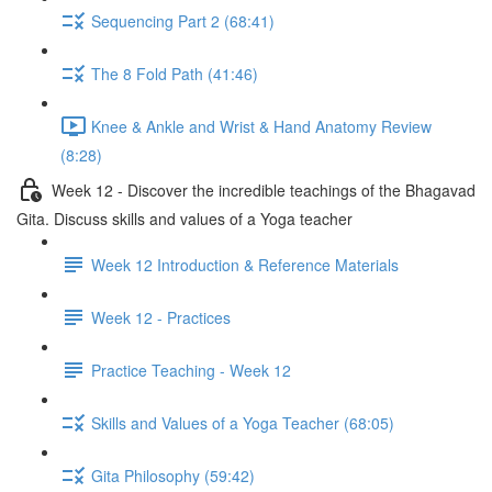
Sequencing Part 2 (68:41)
The 8 Fold Path (41:46)
Knee & Ankle and Wrist & Hand Anatomy Review
(8:28)
Week 12 - Discover the incredible teachings of the Bhagavad
Gita. Discuss skills and values of a Yoga teacher
Week 12 Introduction & Reference Materials
Week 12 - Practices
Practice Teaching - Week 12
Skills and Values of a Yoga Teacher (68:05)
Gita Philosophy (59:42)