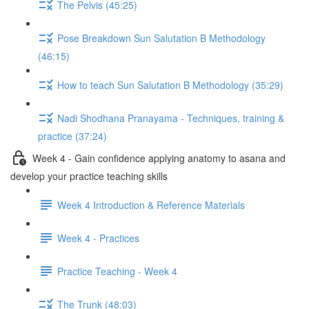
The Pelvis (45:25)
Pose Breakdown Sun Salutation B Methodology
(46:15)
How to teach Sun Salutation B Methodology (35:29)
Nadi Shodhana Pranayama - Techniques, training &
practice (37:24)
Week 4 - Gain confidence applying anatomy to asana and
develop your practice teaching skills
Week 4 Introduction & Reference Materials
Week 4 - Practices
Practice Teaching - Week 4
The Trunk (48:03)