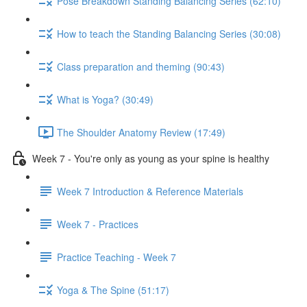
Pose Breakdown Standing Balancing Series (62:10)
How to teach the Standing Balancing Series (30:08)
Class preparation and theming (90:43)
What is Yoga? (30:49)
The Shoulder Anatomy Review (17:49)
Week 7 - You're only as young as your spine is healthy
Week 7 Introduction & Reference Materials
Week 7 - Practices
Practice Teaching - Week 7
Yoga & The Spine (51:17)