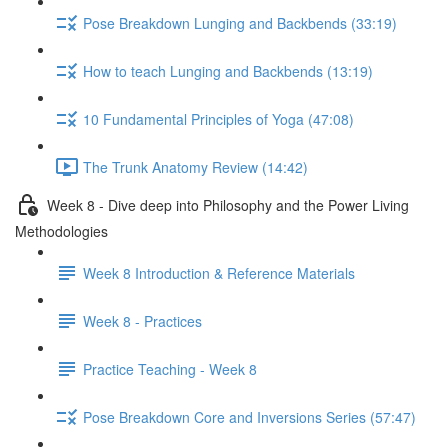
Pose Breakdown Lunging and Backbends (33:19)
How to teach Lunging and Backbends (13:19)
10 Fundamental Principles of Yoga (47:08)
The Trunk Anatomy Review (14:42)
Week 8 - Dive deep into Philosophy and the Power Living
Methodologies
Week 8 Introduction & Reference Materials
Week 8 - Practices
Practice Teaching - Week 8
Pose Breakdown Core and Inversions Series (57:47)