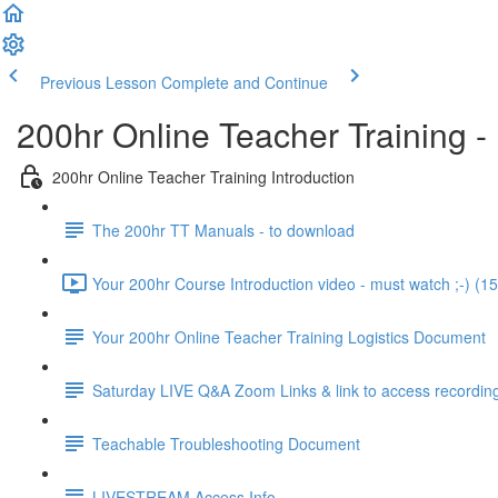
Previous Lesson
Complete and Continue
200hr Online Teacher Training -
200hr Online Teacher Training Introduction
The 200hr TT Manuals - to download
Your 200hr Course Introduction video - must watch ;-) (15
Your 200hr Online Teacher Training Logistics Document
Saturday LIVE Q&A Zoom Links & link to access recordin
Teachable Troubleshooting Document
LIVESTREAM Access Info