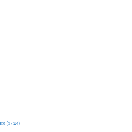
ice (37:24)