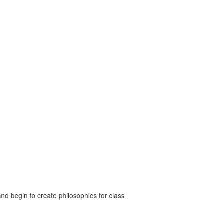
nd begin to create philosophies for class