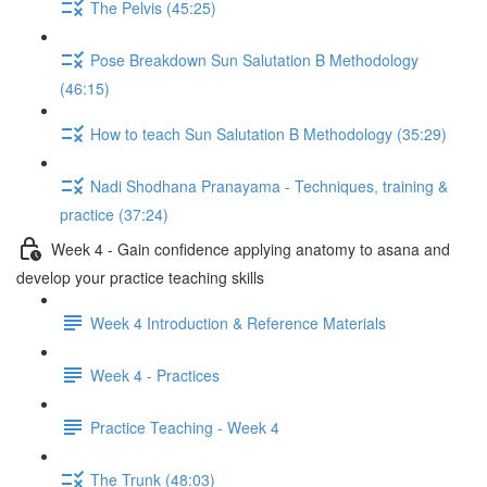
The Pelvis (45:25)
Pose Breakdown Sun Salutation B Methodology
(46:15)
How to teach Sun Salutation B Methodology (35:29)
Nadi Shodhana Pranayama - Techniques, training &
practice (37:24)
Week 4 - Gain confidence applying anatomy to asana and
develop your practice teaching skills
Week 4 Introduction & Reference Materials
Week 4 - Practices
Practice Teaching - Week 4
The Trunk (48:03)