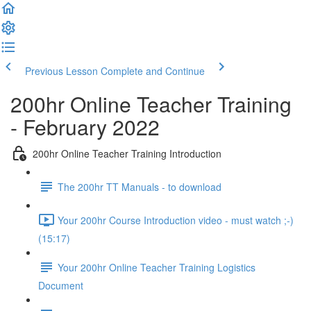
Previous Lesson
Complete and Continue
200hr Online Teacher Training
- February 2022
200hr Online Teacher Training Introduction
The 200hr TT Manuals - to download
Your 200hr Course Introduction video - must watch ;-)
(15:17)
Your 200hr Online Teacher Training Logistics
Document