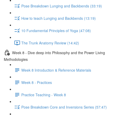
Pose Breakdown Lunging and Backbends (33:19)
How to teach Lunging and Backbends (13:19)
10 Fundamental Principles of Yoga (47:08)
The Trunk Anatomy Review (14:42)
Week 8 - Dive deep into Philosophy and the Power Living
Methodologies
Week 8 Introduction & Reference Materials
Week 8 - Practices
Practice Teaching - Week 8
Pose Breakdown Core and Inversions Series (57:47)