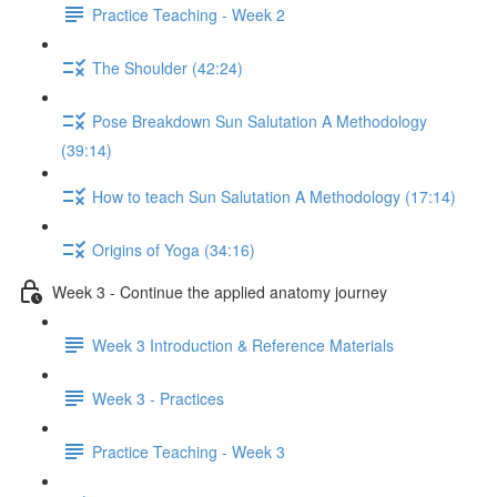
Practice Teaching - Week 2
The Shoulder (42:24)
Pose Breakdown Sun Salutation A Methodology
(39:14)
How to teach Sun Salutation A Methodology (17:14)
Origins of Yoga (34:16)
Week 3 - Continue the applied anatomy journey
Week 3 Introduction & Reference Materials
Week 3 - Practices
Practice Teaching - Week 3