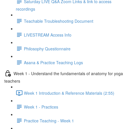
Saturday LIVE Q&A Zoom Links & link to access
recordings
Teachable Troubleshooting Document
LIVESTREAM Access Info
Philosophy Questionnaire
Asana & Practice Teaching Logs
Week 1 - Understand the fundamentals of anatomy for yoga
teachers
Week 1 Introduction & Reference Materials (2:55)
Week 1 - Practices
Practice Teaching - Week 1