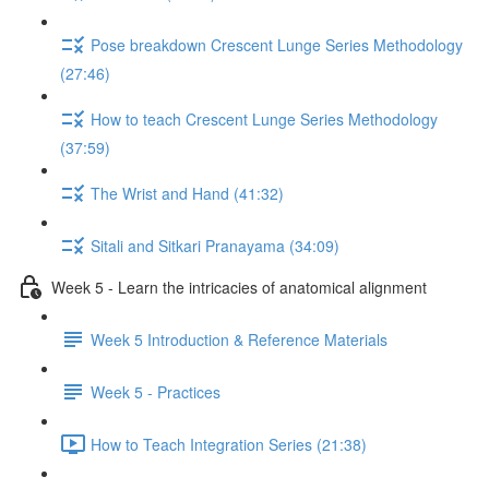
Pose breakdown Crescent Lunge Series Methodology
(27:46)
How to teach Crescent Lunge Series Methodology
(37:59)
The Wrist and Hand (41:32)
Sitali and Sitkari Pranayama (34:09)
Week 5 - Learn the intricacies of anatomical alignment
Week 5 Introduction & Reference Materials
Week 5 - Practices
How to Teach Integration Series (21:38)