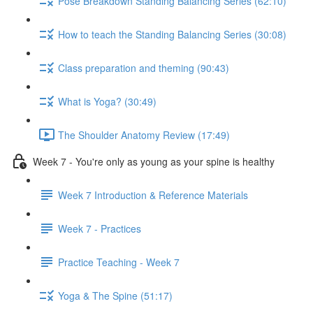
Pose Breakdown Standing Balancing Series (62:10)
How to teach the Standing Balancing Series (30:08)
Class preparation and theming (90:43)
What is Yoga? (30:49)
The Shoulder Anatomy Review (17:49)
Week 7 - You're only as young as your spine is healthy
Week 7 Introduction & Reference Materials
Week 7 - Practices
Practice Teaching - Week 7
Yoga & The Spine (51:17)