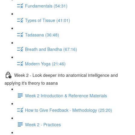
Fundamentals (54:31)
Types of Tissue (41:01)
Tadasana (36:48)
Breath and Bandha (67:16)
Modern Yoga (21:46)
Week 2 - Look deeper into anatomical intelligence and
applying it's theory to asana
Week 2 Introduction & Reference Materials
How to Give Feedback - Methodology (25:20)
Week 2 - Practices