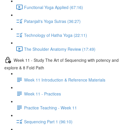
Functional Yoga Applied (67:16)
Patanjali's Yoga Sutras (36:27)
Technology of Hatha Yoga (22:11)
The Shoulder Anatomy Review (17:49)
Week 11 - Study The Art of Sequencing with potency and
explore & 8 Fold Path
Week 11 Introduction & Reference Materials
Week 11 - Practices
Practice Teaching - Week 11
Sequencing Part 1 (96:10)