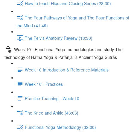
How to teach Hips and Closing Series (28:30)
The Four Pathways of Yoga and The Four Functions of
the Mind (41:49)
The Pelvis Anatomy Review (18:30)
Week 10 - Functional Yoga methodologies and study The
technology of Hatha Yoga & Patanjali’s Ancient Yoga Sutras
Week 10 Introduction & Reference Materials
Week 10 - Practices
Practice Teaching - Week 10
The Knee and Ankle (46:06)
Functional Yoga Methodology (32:00)