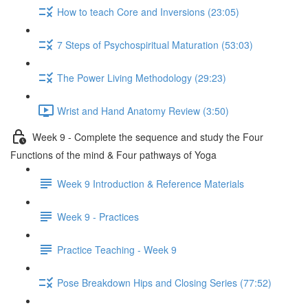
How to teach Core and Inversions (23:05)
7 Steps of Psychospiritual Maturation (53:03)
The Power Living Methodology (29:23)
Wrist and Hand Anatomy Review (3:50)
Week 9 - Complete the sequence and study the Four
Functions of the mind & Four pathways of Yoga
Week 9 Introduction & Reference Materials
Week 9 - Practices
Practice Teaching - Week 9
Pose Breakdown Hips and Closing Series (77:52)