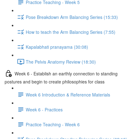
Practice Teaching - Week 5
Pose Breakdown Arm Balancing Series (15:33)
How to teach the Arm Balancing Series (7:55)
Kapalabhati pranayama (30:08)
The Pelvis Anatomy Review (18:30)
Week 6 - Establish an earthly connection to standing
postures and begin to create philosophies for class
Week 6 Introduction & Reference Materials
Week 6 - Practices
Practice Teaching - Week 6