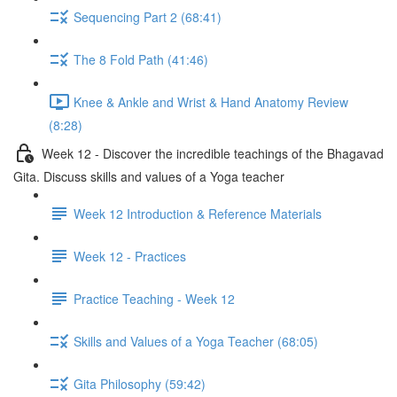
Sequencing Part 2 (68:41)
The 8 Fold Path (41:46)
Knee & Ankle and Wrist & Hand Anatomy Review
(8:28)
Week 12 - Discover the incredible teachings of the Bhagavad
Gita. Discuss skills and values of a Yoga teacher
Week 12 Introduction & Reference Materials
Week 12 - Practices
Practice Teaching - Week 12
Skills and Values of a Yoga Teacher (68:05)
Gita Philosophy (59:42)